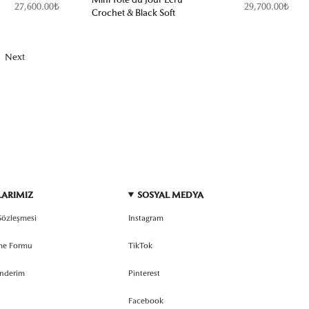
27,600.00₺
29,700.00₺
Crochet & Black Soft
Next
LARIMIZ
SOSYAL MEDYA
 Sözleşmesi
Instagram
rme Formu
TikTok
önderim
Pinterest
Facebook