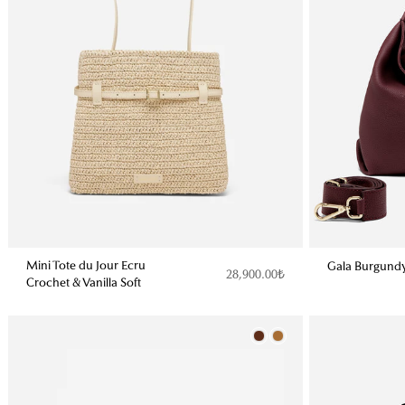
Mini Tote du Jour Ecru
Gala Burgund
28,900.00₺
Crochet & Vanilla Soft
Color