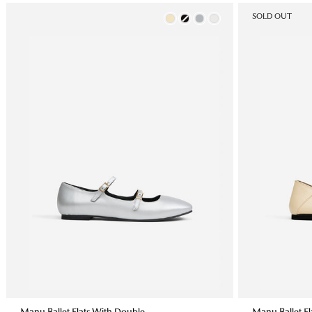
Color
SOLD OUT
Manu Ballet Flats With Double
Manu Ballet Fla