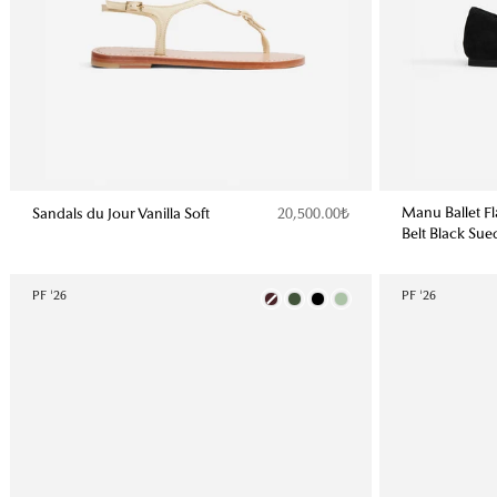
Manu Ballet F
Sandals du Jour Vanilla Soft
20,500.00₺
Belt Black Sue
PF '26
Color
PF '26