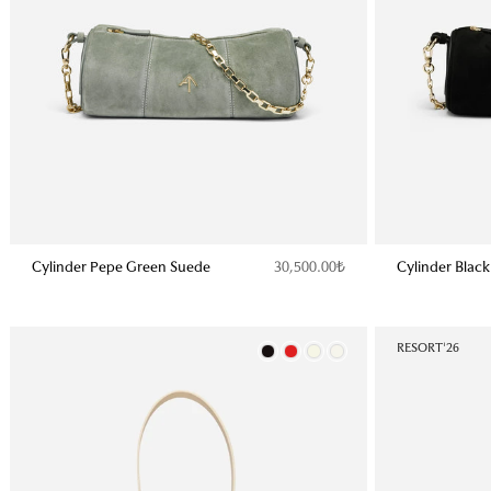
Cylinder Pepe Green Suede
Cylinder Blac
30,500.00₺
Color
RESORT'26