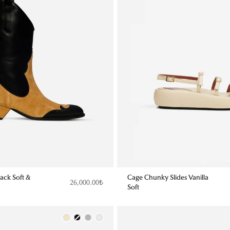
ack Soft &
Cage Chunky Slides Vanilla
26,000.00₺
Soft
Color