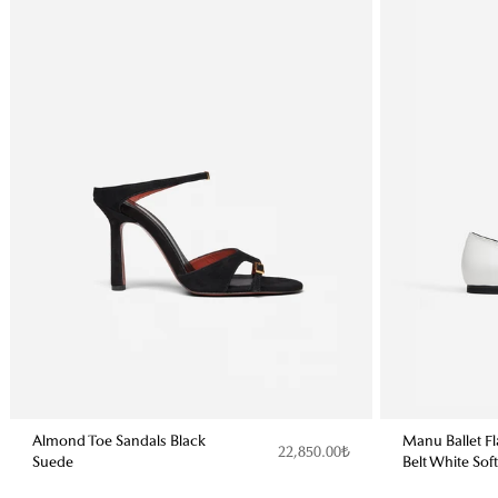
Almond Toe Sandals Black
Manu Ballet F
22,850.00₺
Suede
Belt White Sof