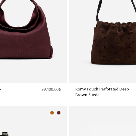
Romy Pouch Perforated Deep
y
39,100.00₺
Brown Suede
Color