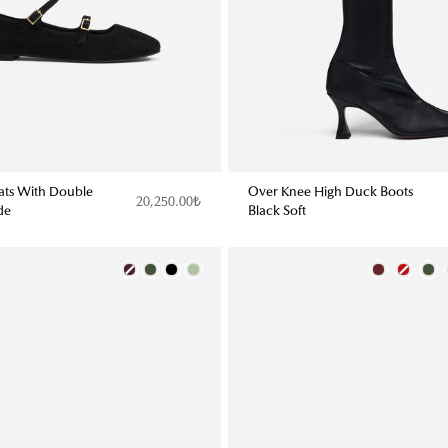
lats With Double
Over Knee High Duck Boots
20,250.00₺
de
Black Soft
Color
Color