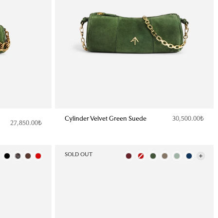
Cylinder Velvet Green Suede
30,500.00₺
27,850.00₺
Color
SOLD OUT
Color