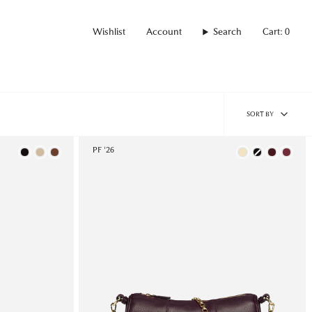
Wishlist
Account
Search
Cart
0
Sort
SORT BY
by
Color
PF '26
Color