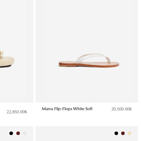
Manu Flip-Flops White Soft
20,500.00₺
22,850.00₺
Color
Color