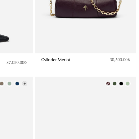
Cylinder Merlot
30,500.00₺
37,050.00₺
Color