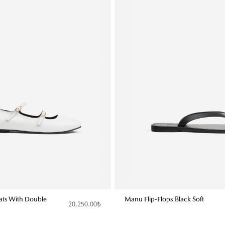
lats With Double
Manu Flip-Flops Black Soft
20,250.00₺
t