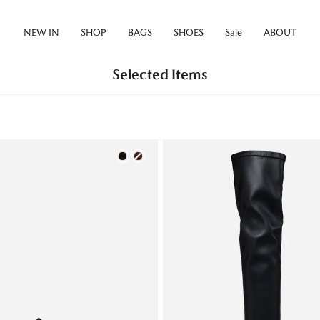
NEW IN
SHOP
BAGS
SHOES
Sale
ABOUT
Selected Items
Color